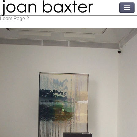
Loom Page 2