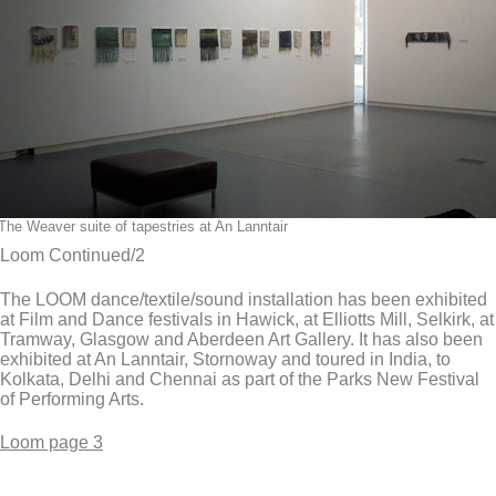
The Weaver suite of tapestries at An Lanntair
Loom Continued/2
The LOOM dance/textile/sound installation has been exhibited
at Film and Dance festivals in Hawick, at Elliotts Mill, Selkirk, at
Tramway, Glasgow and Aberdeen Art Gallery. It has also been
exhibited at An Lanntair, Stornoway and toured in India, to
Kolkata, Delhi and Chennai as part of the Parks New Festival
of Performing Arts.
Loom page 3