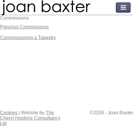
Commissions
Previous Commissions
Commissioning a Tapestry
Cookies
| Website by
The
©2026 - Joan Baxter
Cheryl Hopkins Consultancy
Ltd