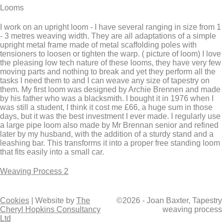
Looms
I work on an upright loom - I have several ranging in size from 1
- 3 metres weaving width. They are all adaptations of a simple
upright metal frame made of metal scaffolding poles with
tensioners to loosen or tighten the warp. ( picture of loom) I love
the pleasing low tech nature of these looms, they have very few
moving parts and nothing to break and yet they perform all the
tasks I need them to and I can weave any size of tapestry on
them. My first loom was designed by Archie Brennen and made
by his father who was a blacksmith. I bought it in 1976 when I
was still a student, I think it cost me £66, a huge sum in those
days, but it was the best investment I ever made. I regularly use
a large pipe loom also made by Mr Brennan senior and refined
later by my husband, with the addition of a sturdy stand and a
leashing bar. This transforms it into a proper free standing loom
that fits easily into a small car.
Weaving Process 2
Cookies
| Website by
The
©2026 - Joan Baxter, Tapestry
Cheryl Hopkins Consultancy
weaving process
Ltd