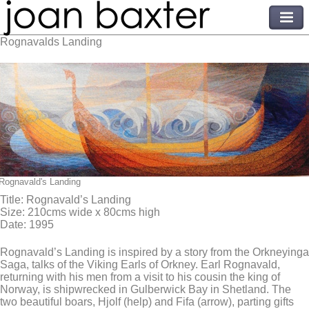
Rognavalds Landing
Rognavald's Landing
Title: Rognavald’s Landing
Size: 210cms wide x 80cms high
Date: 1995
Rognavald’s Landing is inspired by a story from the Orkneyinga
Saga, talks of the Viking Earls of Orkney. Earl Rognavald,
returning with his men from a visit to his cousin the king of
Norway, is shipwrecked in Gulberwick Bay in Shetland. The
two beautiful boars, Hjolf (help) and Fifa (arrow), parting gifts