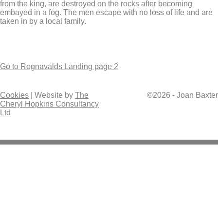
from the king, are destroyed on the rocks after becoming
embayed in a fog. The men escape with no loss of life and are
taken in by a local family.
Go to Rognavalds Landing page 2
Cookies
| Website by
The
©2026 - Joan Baxter
Cheryl Hopkins Consultancy
Ltd